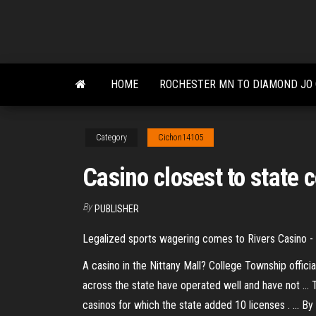
Skip
to
the
content
HOME
ROCHESTER MN TO DIAMOND JO 
Category
Cichon14105
Casino closest to state 
By
PUBLISHER
Legalized sports wagering comes to Rivers Casino - S
A casino in the Nittany Mall? College Township official
across the state have operated well and have not ... 
casinos for which the state added 10 licenses . ... B