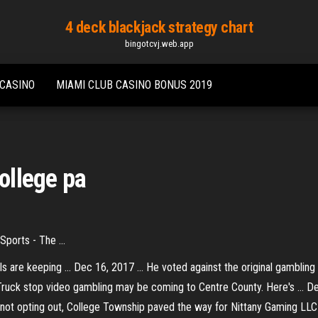
4 deck blackjack strategy chart
bingotcvj.web.app
CASINO
MIAMI CLUB CASINO BONUS 2019
college pa
ports - The ...
s are keeping ... Dec 16, 2017 ... He voted against the original gambling b
Truck stop video gambling may be coming to Centre County. Here's ... Dec
y not opting out, College Township paved the way for Nittany Gaming LLC 