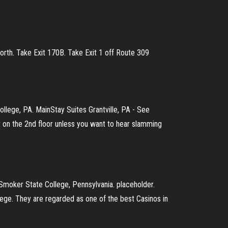
orth. Take Exit 170B. Take Exit 1 off Route 309
College, PA. MainStay Suites Grantville, PA - See
ot on the 2nd floor unless you want to hear slamming
 Smoker State College, Pennsylvania. placeholder.
lege. They are regarded as one of the best Casinos in