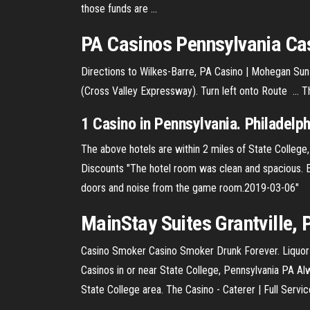
those funds are ...
PA Casinos Pennsylvania Ca
Directions to Wilkes-Barre, PA Casino | Mohegan Sun 
(Cross Valley Expressway). Turn left onto Route ... 
1 Casino in Pennsylvania. Philadelph
The above hotels are within 2 miles of State College, 
Discounts "The hotel room was clean and spacious. Exc
doors and noise from the game room.2019-03-06"
MainStay Suites
Grantville
,
Casino Smoker Casino Smoker Drunk Forever. Liquor Gr
Casinos in or near State College, Pennsylvania PA Al
State College area. The Casino - Caterer | Full Servi