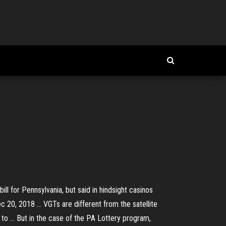
ill for Pennsylvania, but said in hindsight casinos
 20, 2018 ... VGTs are different from the satellite
to ... But in the case of the PA Lottery program,