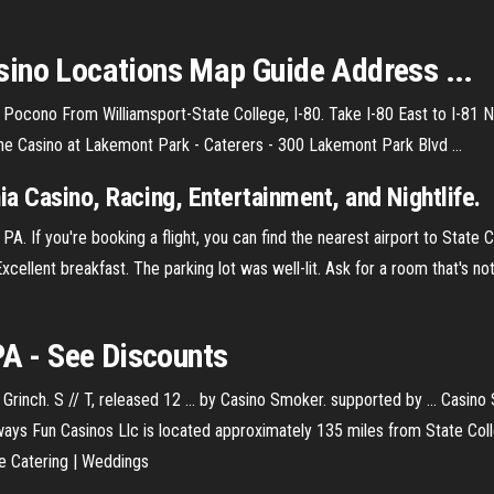
sino Locations Map
Guide Address ...
Pocono From Williamsport-State College, I-80. Take I-80 East to I-81 N
The Casino at Lakemont Park - Caterers - 300 Lakemont Park Blvd ...
ia Casino, Racing, Entertainment, and Nightlife.
PA. If you're booking a flight, you can find the nearest airport to State 
ellent breakfast. The parking lot was well-lit. Ask for a room that's n
PA
- See Discounts
inch. S // T, released 12 ... by Casino Smoker. supported by ... Casino
ways Fun Casinos Llc is located approximately 135 miles from State Col
ce Catering | Weddings