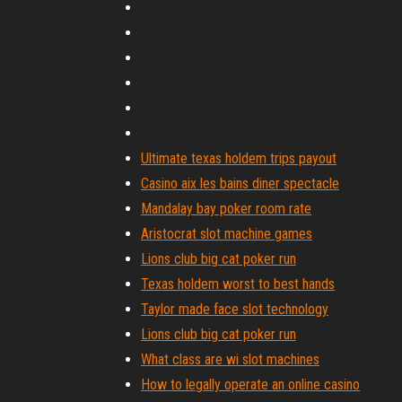
Ultimate texas holdem trips payout
Casino aix les bains diner spectacle
Mandalay bay poker room rate
Aristocrat slot machine games
Lions club big cat poker run
Texas holdem worst to best hands
Taylor made face slot technology
Lions club big cat poker run
What class are wi slot machines
How to legally operate an online casino