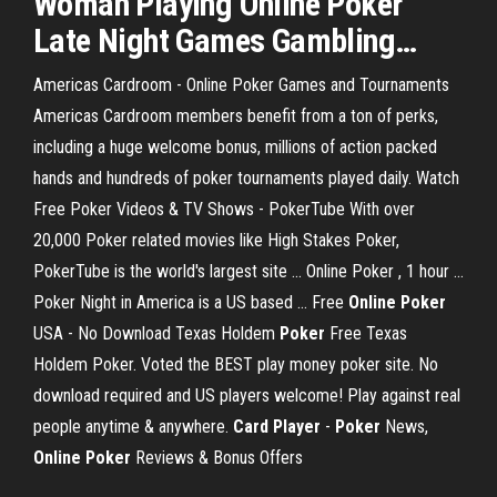
Woman Playing
Online
Poker
Late
Night
Games Gambling…
Americas Cardroom - Online Poker Games and Tournaments
Americas Cardroom members benefit from a ton of perks,
including a huge welcome bonus, millions of action packed
hands and hundreds of poker tournaments played daily. Watch
Free Poker Videos & TV Shows - PokerTube With over
20,000 Poker related movies like High Stakes Poker,
PokerTube is the world's largest site ... Online Poker , 1 hour ...
Poker Night in America is a US based ... Free
Online
Poker
USA - No Download Texas Holdem
Poker
Free Texas
Holdem Poker. Voted the BEST play money poker site. No
download required and US players welcome! Play against real
people anytime & anywhere.
Card Player
-
Poker
News,
Online
Poker
Reviews & Bonus Offers