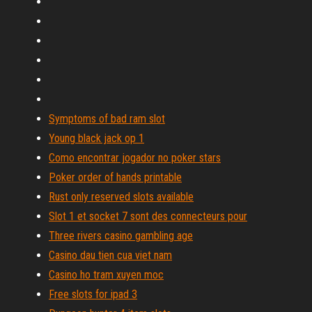
Symptoms of bad ram slot
Young black jack op 1
Como encontrar jogador no poker stars
Poker order of hands printable
Rust only reserved slots available
Slot 1 et socket 7 sont des connecteurs pour
Three rivers casino gambling age
Casino dau tien cua viet nam
Casino ho tram xuyen moc
Free slots for ipad 3