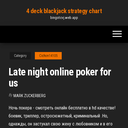
Skip
4 deck blackjack strategy chart
to
bingotcvj.web.app
the
content
Category
Cichon14105
Late night online poker for
us
By
MARK ZUCKERBERG
Ночь покера - смотреть онлайн бесплатно в hd качестве!
боевик, триллер, остросюжетный, криминальный .Но,
однажды, он застукал свою жену с любовником и в его