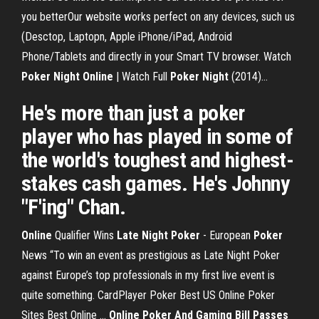
you betterOur website works perfect on any devices, such us
(Desctop, Laptopn, Apple iPhone/iPad, Android
Phone/Tablets and directly in your Smart TV browser. Watch
Poker
Night
Online
| Watch Full
Poker
Night
(2014)…
He's more than just a poker
player who has played in some of
the world's toughest and highest-
stakes cash games. He's Johnny
"F'ing" Chan.
Online
Qualifier Wins
Late Night Poker
- European
Poker
News “To win an event as prestigious as Late Night Poker
against Europe’s top professionals in my first live event is
quite something. CardPlayer Poker Best US Online Poker
Sites Best Online ...
Online Poker And Gaming Bill Passes