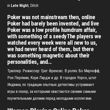
in
Late Night
, Ditch
Poker was not mainstream then, online
Poker had barely been invented, and live
Poker was a low profile humdrum affair,
with something of a seedyThe players we
watched every week were all new to us,
we had never heard of them, but there
was something magnetic about their
personalities, and...
Триллер. Режиссер: Грег Френсис. В ролях: Бо Мирчофф,
Рон Перлман, Кори Лардж и др. В городке Уорсо, штат
Индиана, по традиции опытные детективы устраивают
игры в покер, за которыми хвастаются своими самыми
поучительными делами перед молодыми коллегами.