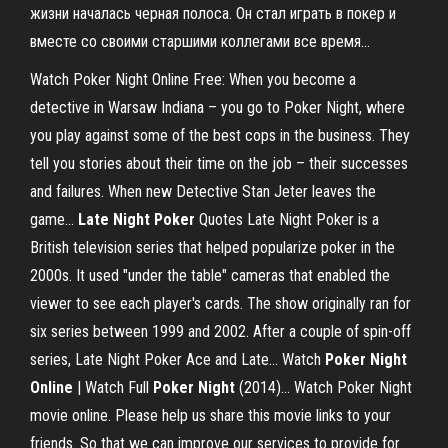
жизни началась черная полоса. Он стал играть в покер и
вместе со своими старшими коллегами все время...
Watch Poker Night Online Free: When you become a
detective in Warsaw Indiana – you go to Poker Night, where
you play against some of the best cops in the business. They
tell you stories about their time on the job – their successes
and failures. When new Detective Stan Jeter leaves the
game...
Late
Night
Poker
Quotes Late Night Poker is a
British television series that helped popularize poker in the
2000s. It used "under the table" cameras that enabled the
viewer to see each player's cards. The show originally ran for
six series between 1999 and 2002. After a couple of spin-off
series, Late Night Poker Ace and Late... Watch
Poker
Night
Online
| Watch Full
Poker
Night
(2014)… Watch Poker Night
movie online. Please help us share this movie links to your
friends. So that we can improve our services to provide for