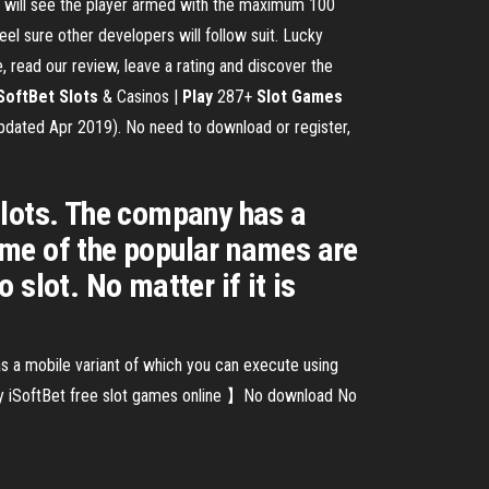
ore will see the player armed with the maximum 100
feel sure other developers will follow suit. Lucky
, read our review, leave a rating and discover the
SoftBet
Slots
& Casinos |
Play
287+
Slot
Games
pdated Apr 2019). No need to download or register,
 slots. The company has a
ome of the popular names are
slot. No matter if it is
s a mobile variant of which you can execute using
ay iSoftBet free slot games online 】No download No