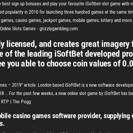
the best sign up bonuses and play your favourite iSoftbet-slot game with
ed popularity in 2010 for launching three hundred games at the same time
 games, casino games, jackpot games, mobile games, lottery and more. 
t Online Slots Games - grizzlygambling.com
lly licensed, and creates great imagery 
 of the leading iSoftBet developed pro
ee you able to choose coin values of 0.
ames – 2019” article. London based iSoftBet is a new software developer 
 ... For the past few weeks, a new online slot game by iSoftBet has be
4% RTP | The Pogg
bile casino games software provider, supplying 
s.