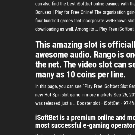
can also find the best iSoftbet online casinos with 
Bonuses | Play for Free Online! The organization gain
four hundred games that incorporate well-known slot
downloading as well. Among its ... Play Free iSoftbe
This amazing slot is officia
awesome audio. Rango is one
the net. The video slot can s
many as 10 coins per line.
In this page, you can see “Play Free iSoftbet Slot G
new Hot Spin slot game in more markets Sep 26, 2018
was released just a ... Booster slot - iSoftBet - 97.
iSoftBet is a premium online and mo
most successful e-gaming operator