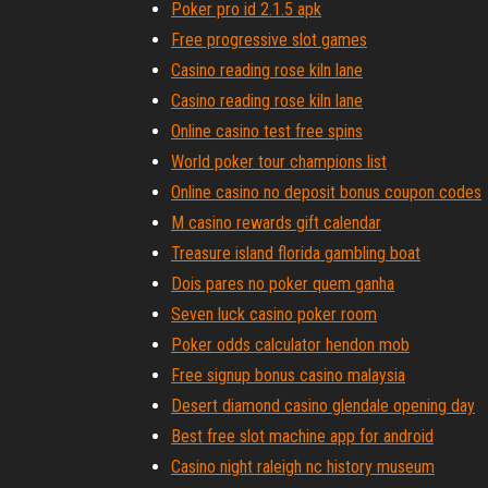
Poker pro id 2.1.5 apk
Free progressive slot games
Casino reading rose kiln lane
Casino reading rose kiln lane
Online casino test free spins
World poker tour champions list
Online casino no deposit bonus coupon codes
M casino rewards gift calendar
Treasure island florida gambling boat
Dois pares no poker quem ganha
Seven luck casino poker room
Poker odds calculator hendon mob
Free signup bonus casino malaysia
Desert diamond casino glendale opening day
Best free slot machine app for android
Casino night raleigh nc history museum