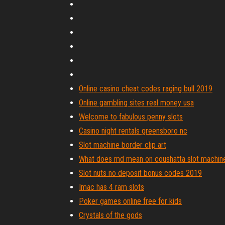
Online casino cheat codes raging bull 2019
Online gambling sites real money usa
Welcome to fabulous penny slots
Casino night rentals greensboro nc
Slot machine border clip art
What does md mean on coushatta slot machin
Slot nuts no deposit bonus codes 2019
Imac has 4 ram slots
Poker games online free for kids
Crystals of the gods