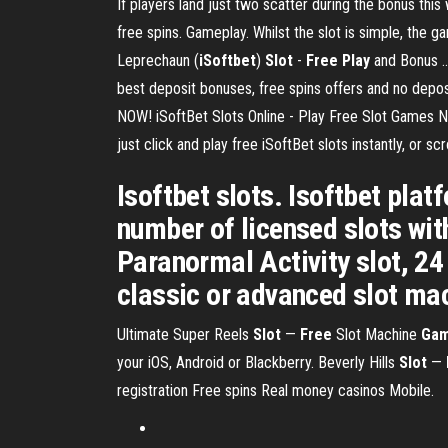
If players land just two scatter during the bonus thi
free spins. Gameplay. Whilst the slot is simple, the g
Leprechaun (
iSoftbet
)
Slot
-
Free
Play
and Bonus ..
best deposit bonuses, free spins offers and no depo
NOW! iSoftBet Slots Online - Play Free Slot Games N
just click and play free iSoftBet slots instantly, or s
Isoftbet slots. Isoftbet plat
number of licensed slots wi
Paranormal Activity slot, 24 
classic or advanced slot mach
Ultimate Super Reels
Slot
—
Free
Slot Machine
Ga
your iOS, Android or Blackberry.
Beverly Hills
Slot
—
registration Free spins Real money casinos Mobile.