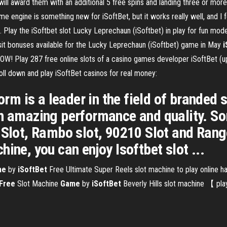
s will award them with an additional 5 free spins and landing three or m
ame engine is something new for iSoftBet, but it works really well, and I 
. Play the iSoftbet slot Lucky Leprechaun (iSoftbet) in play for fun mode
sit bonuses available for the Lucky Leprechaun (iSoftbet) game in May
i
OW! Play 287 free online slots of a casino games developer iSoftBet (u
croll down and play iSoftBet casinos for real money:
form is a leader in the field of branded
th amazing performance and quality. S
Slot, Rambo slot, 90210 Slot and Rango 
ine, you can enjoy Isoftbet slot ...
me
by
iSoftBet
Free Ultimate Super Reels slot machine to play online ha
Free
Slot Machine
Game
by
iSoftBet
Beverly Hills slot machine 【 pl