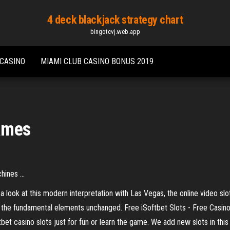
4 deck blackjack strategy chart
bingotcvj.web.app
CASINO
MIAMI CLUB CASINO BONUS 2019
games
ines ...
ake a look at this modern interpretation with Las Vegas, the online video slo
the fundamental elements unchanged. Free iSoftbet Slots - Free Casino
et casino slots just for fun or learn the game. We add new slots in thi