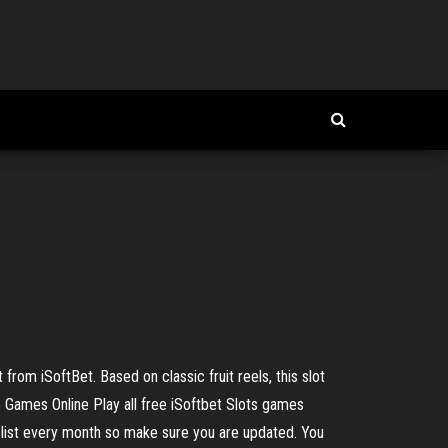
t from iSoftBet. Based on classic fruit reels, this slot
 Games Online Play all free iSoftbet Slots games
s list every month so make sure you are updated. You