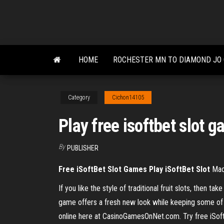
Skip
to
the
content
HOME
ROCHESTER MN TO DIAMOND JO 
Category
Cichon14105
Play free isoftbet slot 
By
PUBLISHER
Free
iSoftBet
Slot
Games
Play
iSoftBet
Slot
Mach
If you like the style of traditional fruit slots, then t
game offers a fresh new look while keeping some of 
online here at CasinoGamesOnNet.com. Try free iSoftb