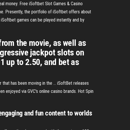
 real money. Free iSoftbet Slot Games & Casino
. Presently, the portfolio of iSoftbet offers about
iSoftbet games can be played instantly and by
from the movie, as well as
gressive jackpot slots on
01 up to 2.50, and bet as
that has been moving in the ... iSoftBet releases
en enjoyed via GVC's online casino brands. Hot Spin
engaging and fun content to worlds