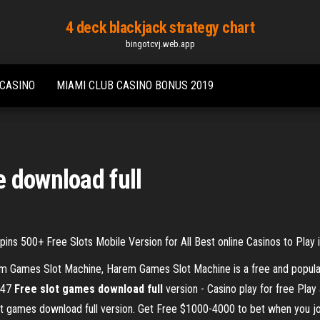
4 deck blackjack strategy chart
bingotcvj.web.app
CASINO
MIAMI CLUB CASINO BONUS 2019
 download full
ns 500+ Free Slots Mobile Version for All Best online Casinos to Play in.
 Games Slot Machine, Harem Games Slot Machine is a free and popular
947
Free
slot
games
download
full
version - Casino play for free
Play 
slot games download full version. Get Free $1000-4000 to bet when you j