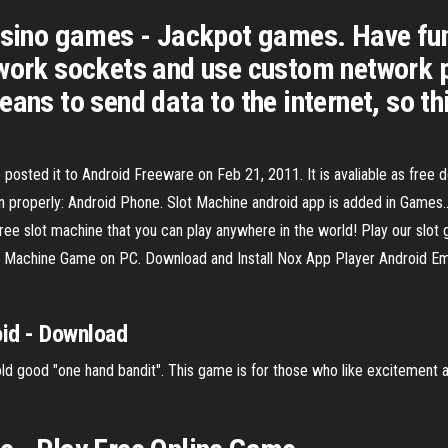
casino games - Jackpot games. Have fun
twork sockets and use custom network 
ans to send data to the internet, so th
sted it to Android Freeware on Feb 21, 2011. It is avaliable as free do
run properly: Android Phone. Slot Machine android app is added in Game
e slot machine that you can play anywhere in the world! Play our slot ga
t Machine Game on PC. Download and Install Nox App Player Android Em
oid - Download
d good "one hand bandit". This game is for those who like excitement an