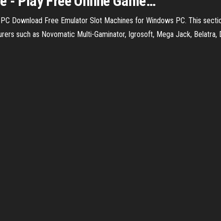
ne
- Play
Free
Online
Game
…
C Download Free Emulator Slot Machines for Windows PC. This section 
rs such as Novomatic Multi-Gaminator, Igrosoft, Mega Jack, Belatra, 