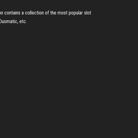
contains a collection of the most popular slot
Duomatic, etc.