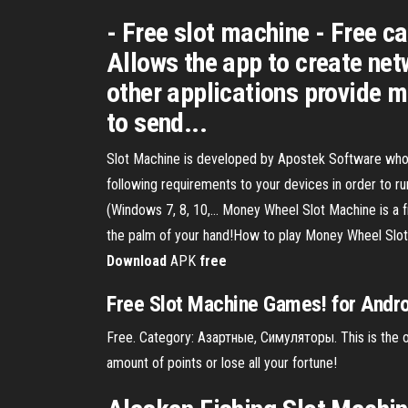
- Free slot machine - Free 
Allows the app to create ne
other applications provide me
to send...
Slot Machine is developed by Apostek Software who po
following requirements to your devices in order to 
(Windows 7, 8, 10,… Money Wheel Slot Machine is a fre
the palm of your hand!How to play Money Wheel Slo
Download
APK
free
Free Slot Machine Games! for Andr
Free. Category: Азартные, Симуляторы. This is the ol
amount of points or lose all your fortune!