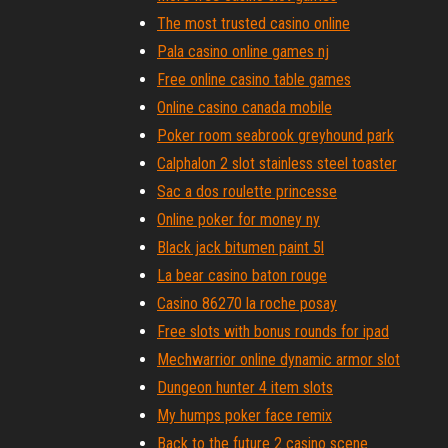
The most trusted casino online
Pala casino online games nj
Free online casino table games
Online casino canada mobile
Poker room seabrook greyhound park
Calphalon 2 slot stainless steel toaster
Sac a dos roulette princesse
Online poker for money ny
Black jack bitumen paint 5l
La bear casino baton rouge
Casino 86270 la roche posay
Free slots with bonus rounds for ipad
Mechwarrior online dynamic armor slot
Dungeon hunter 4 item slots
My humps poker face remix
Back to the future 2 casino scene