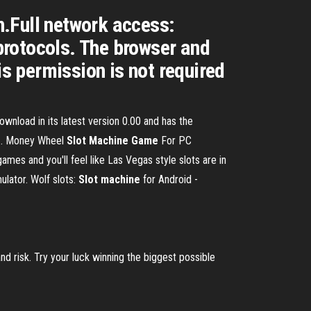
.Full network access:
protocols. The browser and
is permission is not required
wnload in its latest version 0.00 and has the
s... Money Wheel
Slot
Machine
Game
For PC
mes and you'll feel like Las Vegas style slots are in
ulator.
Wolf slots:
Slot
machine
for Android -
d risk. Try your luck winning the biggest possible