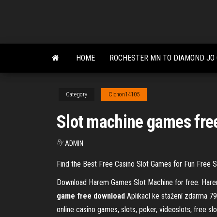
Skip
to
the
content
HOME
ROCHESTER MN TO DIAMOND JO 
Category
Cichon14105
Slot machine games free
By
ADMIN
Find the Best Free Casino Slot Games for Fun Free Spi
Download Harem Games Slot Machine for free. Harem
game
free
download
Aplikací ke stažení zdarma 7
online casino games, slots, poker, videoslots, free 