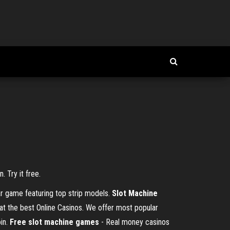
 Try it free.
 game featuring top strip models.
Slot Machine
at the best Online Casinos. We offer most popular
oin.
Free
slot
machine
games
- Real money casinos