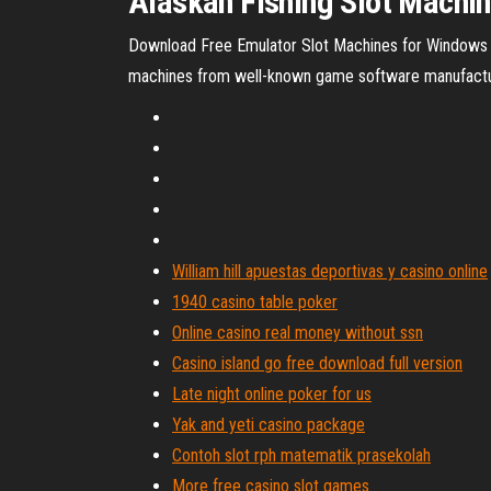
Alaskan Fishing
Slot Machi
Download Free Emulator Slot Machines for Windows P
machines from well-known game software manufacture
William hill apuestas deportivas y casino online
1940 casino table poker
Online casino real money without ssn
Casino island go free download full version
Late night online poker for us
Yak and yeti casino package
Contoh slot rph matematik prasekolah
More free casino slot games