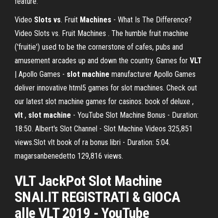
feature.
Video
Slots
vs
. Fruit
Machines
- What Is The Difference?
Video Slots vs. Fruit Machines . The humble fruit machine
('fruitie') used to be the cornerstone of cafes, pubs and
amusement arcades up and down the country. Games for
VLT
| Apollo Games -
slot
machine
manufacturer Apollo Games
deliver innovative html5 games for slot machines. Check out
our latest slot machine games for casinos. book of deluxe ,
vlt
,
slot
machine
- YouTube Slot Machine Bonus - Duration:
18:50. Albert's Slot Channel - Slot Machine Videos 325,851
views.Slot vlt book of ra bonus libri - Duration: 5:04.
magarsanbenedetto 129,816 views.
VLT JackPot Slot Machine
SNAI.IT REGISTRATI & GIOCA
alle VLT 2019 - YouTube