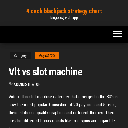
Skip
4 deck blackjack strategy chart
to
bingotcvj.web.app
the
content
Category
Goya85020
Vlt vs slot machine
By
ADMINISTRATOR
Video: This slot machine category that emerged in the 80’s is
now the most popular. Consisting of 20 pay lines and 5 reels,
these slots use quality graphics and different themes. There
are also different bonus rounds like free spins and a gamble