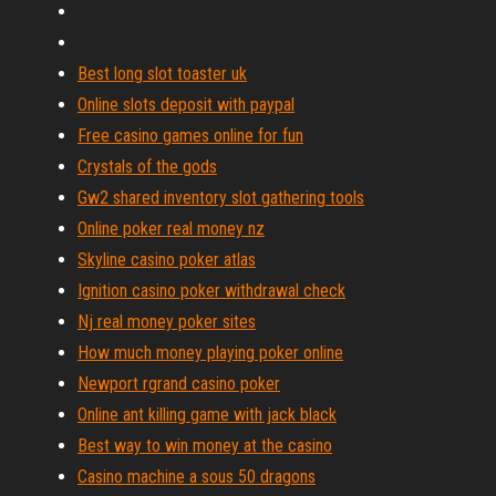
Best long slot toaster uk
Online slots deposit with paypal
Free casino games online for fun
Crystals of the gods
Gw2 shared inventory slot gathering tools
Online poker real money nz
Skyline casino poker atlas
Ignition casino poker withdrawal check
Nj real money poker sites
How much money playing poker online
Newport rgrand casino poker
Online ant killing game with jack black
Best way to win money at the casino
Casino machine a sous 50 dragons