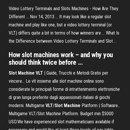
Video Lottery Terminals and Slots Machines - How Are They
Different ... Nov 14, 2013 ... It may look like a regular slot
machine and play like one, but a video lottery terminal (or
VLT) differs quite a bit in terms of how winners are ... What Is
the Difference between Video Lottery Terminals and Slot ...
How slot machines work – and why you
should think twice before ...
Slot
Machine
VLT
| Guide, Trucchi e Metodi Gratis per
vincere… Le vlt insieme alle slot machine online sono
considerate le principali forme di intrattenimento elettroniche
di gran lunga preferite dagli appassionati italiani di giochi
moderni. Multigame
VLT
/
Slot
Machine
Platform | Software…
Multigame VLT/Slot Machine Platform. Budget min $5000
USD.We have experienced slot mathematicians available if
necessary and would like at least three levels of pay table