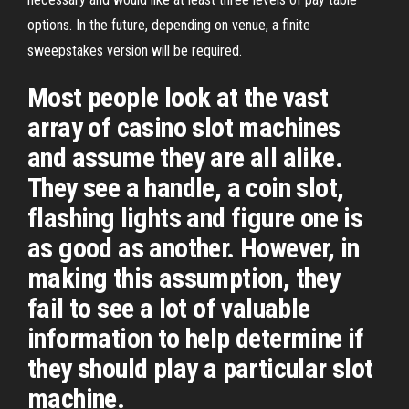
options. In the future, depending on venue, a finite
sweepstakes version will be required.
Most people look at the vast
array of casino slot machines
and assume they are all alike.
They see a handle, a coin slot,
flashing lights and figure one is
as good as another. However, in
making this assumption, they
fail to see a lot of valuable
information to help determine if
they should play a particular slot
machine.