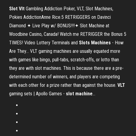
Slot
Vlt
Gambling Addiction Poker, VLT, Slot Machines,
Pokies AddictionAnne Rice.5 RETRIGGERS on Davinci
Diamond ✦ Live Play w/ BONUS!!!✦ Slot Machine at
Woodbine Casino, Canada! Watch me RETRIGGER the Bonus 5
TIMES! Video Lottery Terminals and
Slots
Machines
- How
Are They… VLT gaming machines are usually equated more
with games like bingo, pull-tabs, scratch-offs, or lotto than
they are with slot machines. This is because there are a pre-
determined number of winners, and players are competing
with each other for a prize rather than against the house.
VLT
gaming sets | Apollo Games -
slot
machine
…