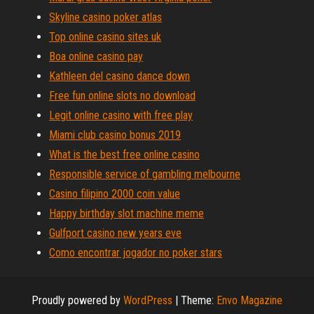
Skyline casino poker atlas
Top online casino sites uk
Boa online casino pay
Kathleen del casino dance down
Free fun online slots no download
Legit online casino with free play
Miami club casino bonus 2019
What is the best free online casino
Responsible service of gambling melbourne
Casino filipino 2000 coin value
Happy birthday slot machine meme
Gulfport casino new years eve
Como encontrar jogador no poker stars
Proudly powered by
WordPress
|
Theme:
Envo Magazine