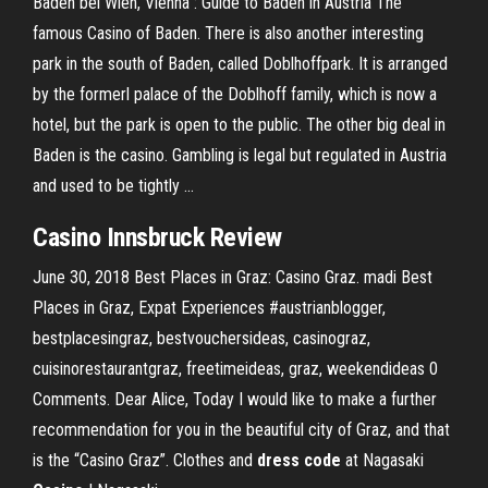
Baden bei Wien, Vienna : Guide to Baden in Austria The
famous Casino of Baden. There is also another interesting
park in the south of Baden, called Doblhoffpark. It is arranged
by the formerl palace of the Doblhoff family, which is now a
hotel, but the park is open to the public. The other big deal in
Baden is the casino. Gambling is legal but regulated in Austria
and used to be tightly ...
Casino
Innsbruck Review
June 30, 2018 Best Places in Graz: Casino Graz. madi Best
Places in Graz, Expat Experiences #austrianblogger,
bestplacesingraz, bestvouchersideas, casinograz,
cuisinorestaurantgraz, freetimeideas, graz, weekendideas 0
Comments. Dear Alice, Today I would like to make a further
recommendation for you in the beautiful city of Graz, and that
is the “Casino Graz”. Clothes and
dress code
at Nagasaki