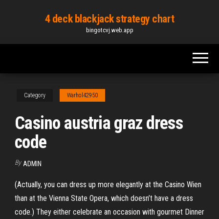
Skip
4 deck blackjack strategy chart
to
bingotcvj.web.app
the
content
Category
Warhol42950
Casino austria graz dress
code
By
ADMIN
(Actually, you can dress up more elegantly at the Casino Wien
than at the Vienna State Opera, which doesn’t have a dress
code.) They either celebrate an occasion with gourmet Dinner