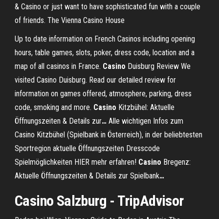
& Casino or just want to have sophisticated fun with a couple
of friends. The Vienna Casino House
Up to date information on French Casinos including opening
hours, table games, slots, poker, dress code, location and a
map of all casinos in France.
Casino
Duisburg Review
We
visited Casino Duisburg. Read our detailed review for
information on games offered, atmosphere, parking, dress
code, smoking and more.
Casino
Kitzbühel: Aktuelle
Öffnungszeiten & Details zur
…
Alle wichtigen Infos zum
Casino Kitzbühel (Spielbank in Österreich), in der beliebtesten
Sportregion aktuelle Öffnungszeiten Dresscode
Spielmöglichkeiten HIER mehr erfahren!
Casino
Bregenz:
Aktuelle Öffnungszeiten & Details zur Spielbank
…
Casino Salzburg - TripAdvisor