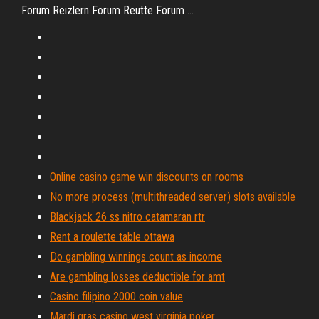
Forum Reizlern Forum Reutte Forum ...
Online casino game win discounts on rooms
No more process (multithreaded server) slots available
Blackjack 26 ss nitro catamaran rtr
Rent a roulette table ottawa
Do gambling winnings count as income
Are gambling losses deductible for amt
Casino filipino 2000 coin value
Mardi gras casino west virginia poker