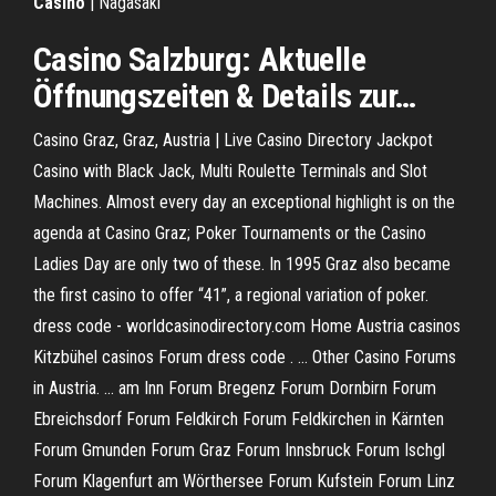
Casino
| Nagasaki
Casino
Salzburg: Aktuelle
Öffnungszeiten & Details zur
…
Casino Graz, Graz, Austria | Live Casino Directory Jackpot
Casino with Black Jack, Multi Roulette Terminals and Slot
Machines. Almost every day an exceptional highlight is on the
agenda at Casino Graz; Poker Tournaments or the Casino
Ladies Day are only two of these. In 1995 Graz also became
the first casino to offer “41”, a regional variation of poker.
dress code - worldcasinodirectory.com Home Austria casinos
Kitzbühel casinos Forum dress code . ... Other Casino Forums
in Austria. ... am Inn Forum Bregenz Forum Dornbirn Forum
Ebreichsdorf Forum Feldkirch Forum Feldkirchen in Kärnten
Forum Gmunden Forum Graz Forum Innsbruck Forum Ischgl
Forum Klagenfurt am Wörthersee Forum Kufstein Forum Linz