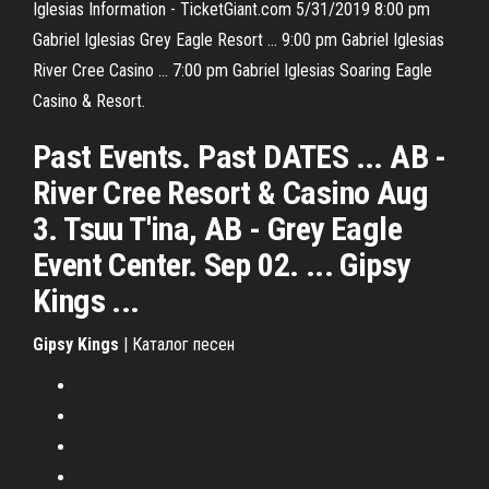
Iglesias Information - TicketGiant.com 5/31/2019 8:00 pm
Gabriel Iglesias Grey Eagle Resort ... 9:00 pm Gabriel Iglesias
River Cree Casino ... 7:00 pm Gabriel Iglesias Soaring Eagle
Casino & Resort.
Past Events. Past DATES ... AB -
River Cree Resort & Casino Aug
3. Tsuu T'ina, AB - Grey Eagle
Event Center. Sep 02. ... Gipsy
Kings ...
Gipsy
Kings
| Каталог песен