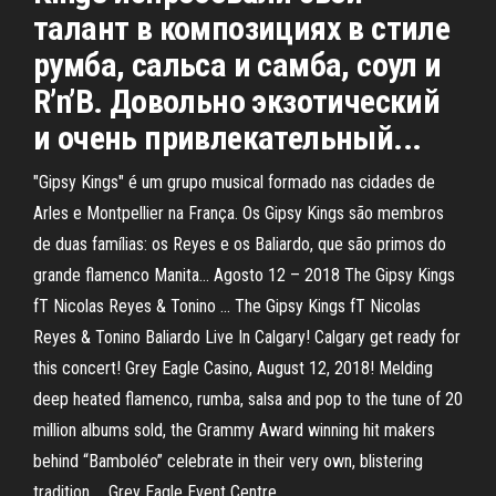
талант в композициях в стиле
румба, сальса и самба, соул и
R’n’B. Довольно экзотический
и очень привлекательный...
"Gipsy Kings" é um grupo musical formado nas cidades de
Arles e Montpellier na França. Os Gipsy Kings são membros
de duas famílias: os Reyes e os Baliardo, que são primos do
grande flamenco Manita... Agosto 12 – 2018 The Gipsy Kings
fT Nicolas Reyes & Tonino ... The Gipsy Kings fT Nicolas
Reyes & Tonino Baliardo Live In Calgary! Calgary get ready for
this concert! Grey Eagle Casino, August 12, 2018! Melding
deep heated flamenco, rumba, salsa and pop to the tune of 20
million albums sold, the Grammy Award winning hit makers
behind “Bamboléo” celebrate in their very own, blistering
tradition … Grey Eagle Event Centre