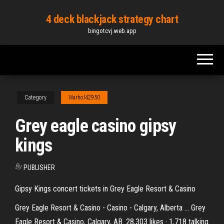
Skip
4 deck blackjack strategy chart
to
bingotcvj.web.app
the
content
Category
Warhol42950
Grey eagle casino gipsy
kings
By
PUBLISHER
Gipsy Kings concert tickets in Grey Eagle Resort & Casino
Grey Eagle Resort & Casino - Casino - Calgary, Alberta ... Grey
Eagle Resort & Casino, Calgary, AB. 28,303 likes · 1,718 talking