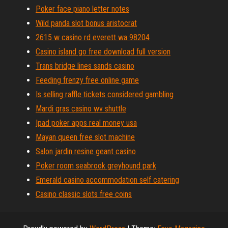
Poker face piano letter notes
Wild panda slot bonus aristocrat
2615 w casino rd everett wa 98204
Casino island go free download full version
Trans bridge lines sands casino
Feeding frenzy free online game
Is selling raffle tickets considered gambling
Mardi gras casino wv shuttle
Ipad poker apps real money usa
Mayan queen free slot machine
Salon jardin resine geant casino
Poker room seabrook greyhound park
Emerald casino accommodation self catering
Casino classic slots free coins