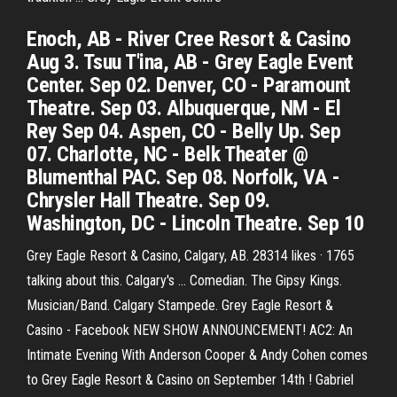
Enoch, AB - River Cree Resort & Casino
Aug 3. Tsuu T'ina, AB - Grey Eagle Event
Center. Sep 02. Denver, CO - Paramount
Theatre. Sep 03. Albuquerque, NM - El
Rey Sep 04. Aspen, CO - Belly Up. Sep
07. Charlotte, NC - Belk Theater @
Blumenthal PAC. Sep 08. Norfolk, VA -
Chrysler Hall Theatre. Sep 09.
Washington, DC - Lincoln Theatre. Sep 10
Grey Eagle Resort & Casino, Calgary, AB. 28314 likes · 1765
talking about this. Calgary's ... Comedian. The Gipsy Kings.
Musician/Band. Calgary Stampede. Grey Eagle Resort &
Casino - Facebook NEW SHOW ANNOUNCEMENT! AC2: An
Intimate Evening With Anderson Cooper & Andy Cohen comes
to Grey Eagle Resort & Casino on September 14th ! Gabriel