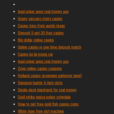
Ipad poker apps real money usa
Sonny vaccaro rivers casino
Casino trips from austin texas
Deposit 5 get 30 free casino
Big dollar online casino
Online casino nj one time deposit match
Casino loi lai mong cai
Ipad poker apps real money usa
Zone online casino coupons
Holland casino groningen parkeren tarief
Dungeon hunter 4 item slots
Single deck blackjack for real money
Gold strike tunica poker schedule
How to get free gold fish casino coins
White tiger free slot machine