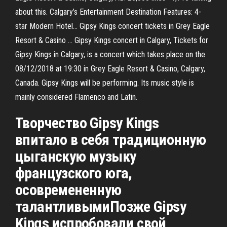
about this. Calgary’s Entertainment Destination Features: 4-
star Modern Hotel... Gipsy Kings concert tickets in Grey Eagle
Resort & Casino ... Gipsy Kings concert in Calgary, Tickets for
Gipsy Kings in Calgary, is a concert which takes place on the
08/12/2018 at 19:30 in Grey Eagle Resort & Casino, Calgary,
Canada. Gipsy Kings will be performing. Its music style is
mainly considered Flamenco and Latin.
Творчество Gipsy Kings
впитало в себя традиционную
цыганскую музыку
французского юга,
осовремененную
талантливымиПозже Gipsy
Kings испробовали свой