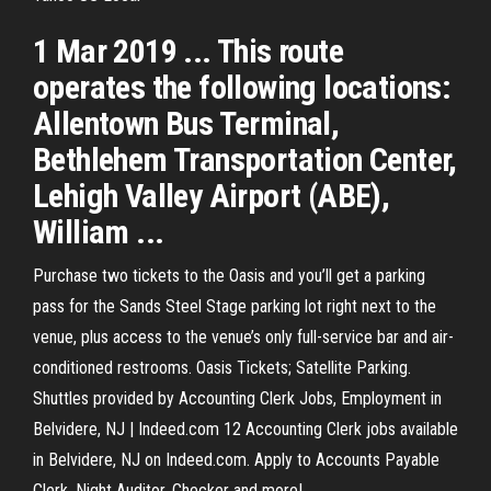
1 Mar 2019 ... This route
operates the following locations:
Allentown Bus Terminal,
Bethlehem Transportation Center,
Lehigh Valley Airport (ABE),
William ...
Purchase two tickets to the Oasis and you’ll get a parking
pass for the Sands Steel Stage parking lot right next to the
venue, plus access to the venue’s only full-service bar and air-
conditioned restrooms. Oasis Tickets; Satellite Parking.
Shuttles provided by Accounting Clerk Jobs, Employment in
Belvidere, NJ | Indeed.com 12 Accounting Clerk jobs available
in Belvidere, NJ on Indeed.com. Apply to Accounts Payable
Clerk, Night Auditor, Checker and more!