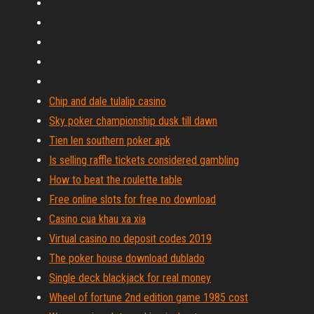
Chip and dale tulalip casino
Sky poker championship dusk till dawn
Tien len southern poker apk
Is selling raffle tickets considered gambling
How to beat the roulette table
Free online slots for free no download
Casino cua khau xa xia
Virtual casino no deposit codes 2019
The poker house download dublado
Single deck blackjack for real money
Wheel of fortune 2nd edition game 1985 cost