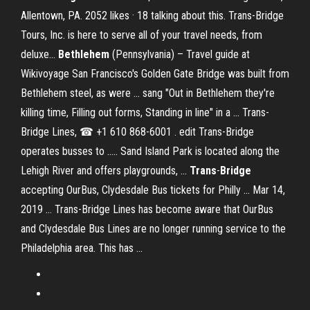
Allentown, PA. 2052 likes · 18 talking about this. Trans-Bridge
Tours, Inc. is here to serve all of your travel needs, from
deluxe...
Bethlehem
(Pennsylvania) – Travel guide at
Wikivoyage San Francisco's Golden Gate Bridge was built from
Bethlehem steel, as were ... sang "Out in Bethlehem they're
killing time, Filling out forms, Standing in line" in a ... Trans-
Bridge Lines, ☎ +1 610 868-6001 . edit Trans-Bridge
operates busses to ..... Sand Island Park is located along the
Lehigh River and offers playgrounds, ...
Trans
-
Bridge
accepting OurBus, Clydesdale Bus tickets for Philly ... Mar 14,
2019 ... Trans-Bridge Lines has become aware that OurBus
and Clydesdale Bus Lines are no longer running service to the
Philadelphia area. This has ...