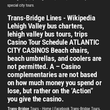
special city tours.
Trans-Bridge Lines - Wikipedia
Lehigh Valley bus charters,
lehigh valley bus tours, trips
Casino Tour Schedule ATLANTIC
CITY CASINOS Beach chairs,
beach umbrellas, and coolers are
not permitted. A – Casino
complementaries are not based
on how much money you spend or
lose, but rather on the ‘Action”
you give the casino.
Trans
-
Bridge
Tours - Home | Facebook Trans-Bridge Tours,