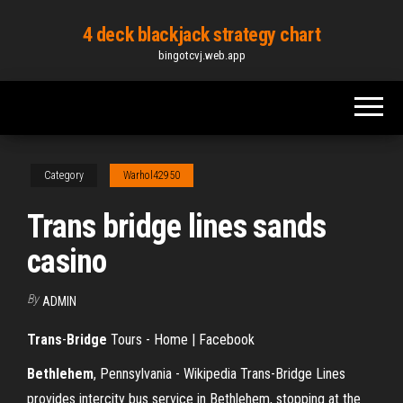
Skip
4 deck blackjack strategy chart
to
bingotcvj.web.app
the
content
Category
Warhol42950
Trans bridge lines sands
casino
By
ADMIN
Trans
-
Bridge
Tours - Home | Facebook
Bethlehem
, Pennsylvania - Wikipedia Trans-Bridge Lines
provides intercity bus service in Bethlehem, stopping at the