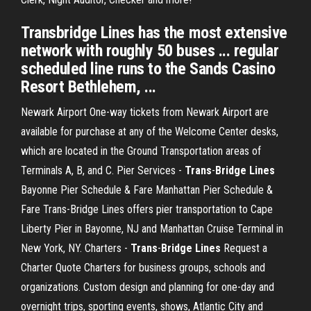
Transbridge Lines has the most extensive
network with roughly 50 buses ... regular
scheduled line runs to the Sands Casino
Resort Bethlehem, ...
Newark Airport One-way tickets from Newark Airport are
available for purchase at any of the Welcome Center desks,
which are located in the Ground Transportation areas of
Terminals A, B, and C.
Pier Services -
Trans
-
Bridge
Lines
Bayonne Pier Schedule & Fare Manhattan Pier Schedule &
Fare Trans-Bridge Lines offers pier transportation to Cape
Liberty Pier in Bayonne, NJ and Manhattan Cruise Terminal in
New York, NY.
Charters -
Trans
-
Bridge
Lines
Request a
Charter Quote Charters for business groups, schools and
organizations. Custom design and planning for one-day and
overnight trips, sporting events, shows, Atlantic City and