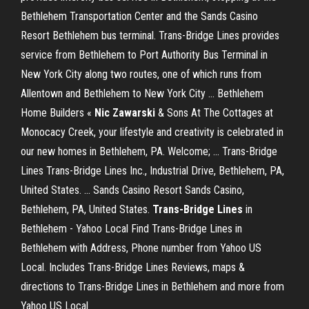
Bethlehem Transportation Center and the Sands Casino
Resort Bethlehem bus terminal. Trans-Bridge Lines provides
service from Bethlehem to Port Authority Bus Terminal in
New York City along two routes, one of which runs from
Allentown and Bethlehem to New York City ... Bethlehem
Home Builders «
Nic Zawarski
& Sons At The Cottages at
Monocacy Creek, your lifestyle and creativity is celebrated in
our new homes in Bethlehem, PA. Welcome; ... Trans-Bridge
Lines Trans-Bridge Lines Inc., Industrial Drive, Bethlehem, PA,
United States. ... Sands Casino Resort Sands Casino,
Bethlehem, PA, United States.
Trans-Bridge Lines
in
Bethlehem - Yahoo Local Find Trans-Bridge Lines in
Bethlehem with Address, Phone number from Yahoo US
Local. Includes Trans-Bridge Lines Reviews, maps &
directions to Trans-Bridge Lines in Bethlehem and more from
Yahoo US Local