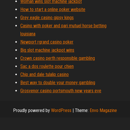
Woman wins slot machine jackpot
How to start a online poker website
Grey eagle casino gipsy kings
Casino with poker and pari mutuel horse betting
louisiana
Newport rgrand casino poker
Big slot machine jackpot wins
Crown casino perth responsible gambling
Sac a dos roulette pour chien
Chip and dale tulalip casino
Best way to double your money gambling
Grosvenor casino portsmouth new years eve
Proudly powered by
WordPress
|
Theme:
Envo Magazine